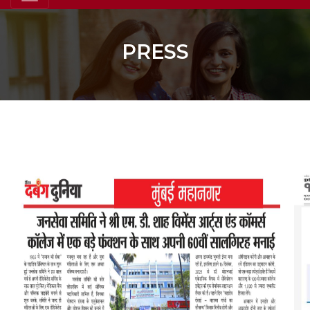
PRESS