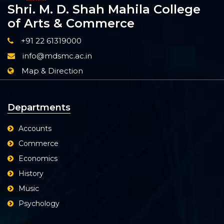
Shri. M. D. Shah Mahila College
of Arts & Commerce
+91 22 61319000
info@mdsmc.ac.in
Map & Direction
Departments
Accounts
Commerce
Economics
History
Music
Psychology