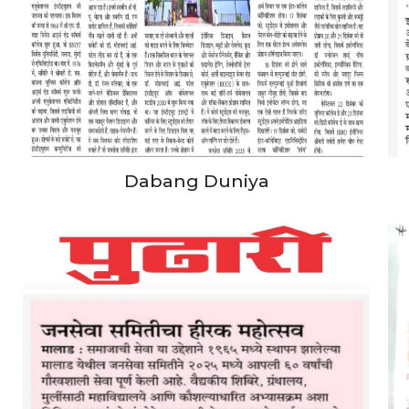
Dabang Duniya