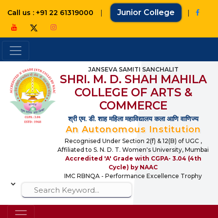
|
Junior College
|
Call us : +91 22 61319000
JANSEVA SAMITI SANCHALIT
SHRI. M. D. SHAH MAHILA
COLLEGE OF ARTS &
COMMERCE
श्री एम. डी. शाह महिला महाविद्यालय कला आणि वाणिज्य
An Autonomous Institution
Recognised Under Section 2(f) & 12(B) of UGC ,
Affiliated to S. N. D. T. Women's University, Mumbai
Accredited 'A' Grade with CGPA- 3.04 (4th
Cycle) by NAAC
IMC RBNQA - Performance Excellence Trophy