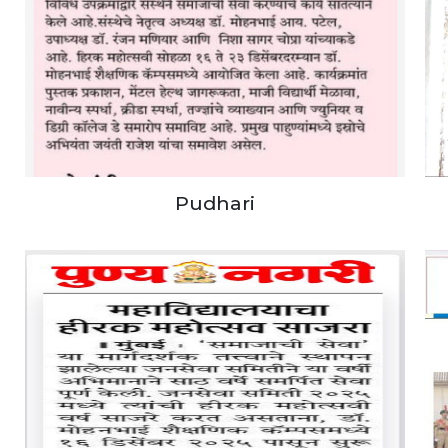
Pudhari