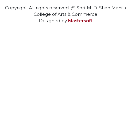
Copyright. All rights reserved. @ Shri. M. D. Shah Mahila
College of Arts & Commerce
Designed by
Mastersoft