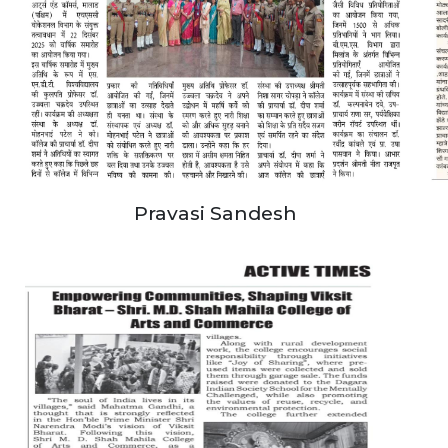
Pravasi Sandesh