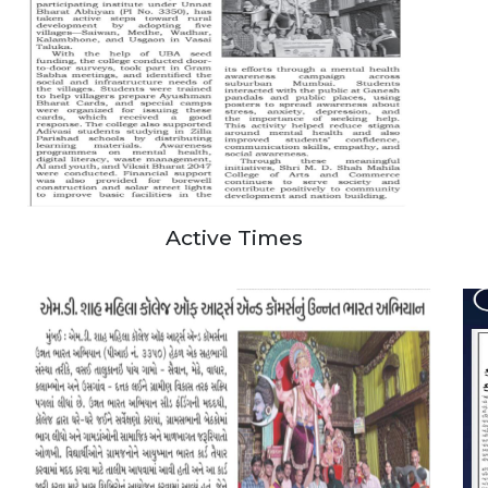
Active Times