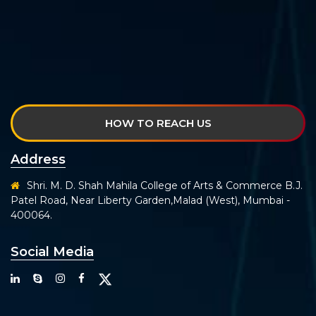
HOW TO REACH US
Address
Shri. M. D. Shah Mahila College of Arts & Commerce B.J.
Patel Road, Near Liberty Garden,Malad (West), Mumbai -
400064.
Social Media