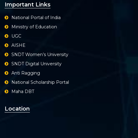
Important Links
National Portal of India
Ministry of Education
UGC
AISHE
SNDT Women’s University
SNDT Digital University
Anti Ragging
National Scholarship Portal
Maha DBT
Location