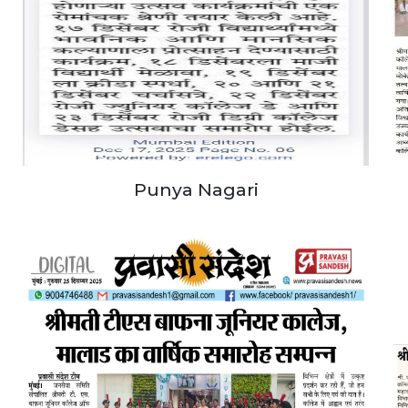
Punya Nagari