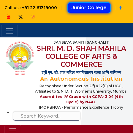
|
Junior College
|
Call us : +91 22 61319000
JANSEVA SAMITI SANCHALIT
SHRI. M. D. SHAH MAHILA
COLLEGE OF ARTS &
COMMERCE
श्री एम. डी. शाह महिला महाविद्यालय कला आणि वाणिज्य
An Autonomous Institution
Recognised Under Section 2(f) & 12(B) of UGC ,
Affiliated to S. N. D. T. Women's University, Mumbai
Accredited 'A' Grade with CGPA- 3.04 (4th
Cycle) by NAAC
IMC RBNQA - Performance Excellence Trophy