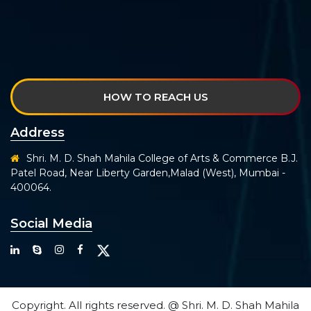
HOW TO REACH US
Address
Shri. M. D. Shah Mahila College of Arts & Commerce B.J.
Patel Road, Near Liberty Garden,Malad (West), Mumbai -
400064.
Social Media
Copyright. All rights reserved. @ Shri. M. D. Shah Mahila