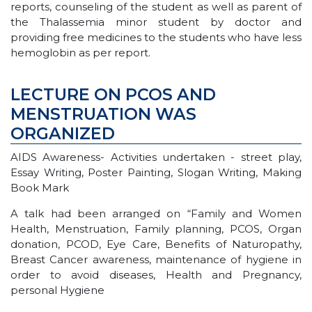
reports, counseling of the student as well as parent of
the Thalassemia minor student by doctor and
providing free medicines to the students who have less
hemoglobin as per report.
LECTURE ON PCOS AND
MENSTRUATION WAS
ORGANIZED
AIDS Awareness- Activities undertaken - street play,
Essay Writing, Poster Painting, Slogan Writing, Making
Book Mark
A talk had been arranged on “Family and Women
Health, Menstruation, Family planning, PCOS, Organ
donation, PCOD, Eye Care, Benefits of Naturopathy,
Breast Cancer awareness, maintenance of hygiene in
order to avoid diseases, Health and Pregnancy,
personal Hygiene