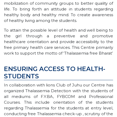
mobilization of community groups to better quality of
life. To bring forth an attitude in students regarding
healthy body and healthy mind. To create awareness
of healthy living among the students.
To attain the possible level of health and well being to
the girl through a preventive and promotive
healthcare orientation and provide accessibility to the
free primary health care services. This Centre primarily
work to support the motto of ‘Thalassemia free Bharat’
ENSURING ACCESS TO HEALTH-
STUDENTS
In collaboration with lions Club of Juhu our Centre has
organized Thalassemia Detection with the students of
all mediums of F.Y.BA, FYBCOM and Professional
Courses. This include orientation of the students
regarding Thalassemia for the students at entry level,
conducting free Thalassemia check-up , scrutiny of the