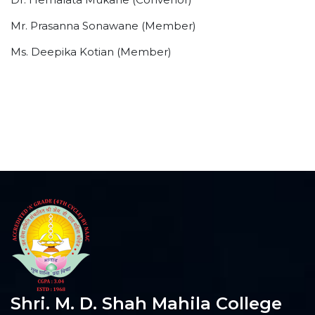
Mr. Prasanna Sonawane (Member)
Ms. Deepika Kotian (Member)
Shri. M. D. Shah Mahila College