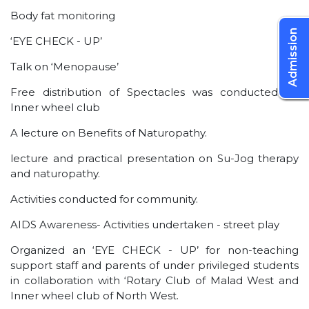
Body fat monitoring
Admission
‘EYE CHECK - UP’
Talk on ‘Menopause’
Free distribution of Spectacles was conducted by
Inner wheel club
A lecture on Benefits of Naturopathy.
lecture and practical presentation on Su-Jog therapy
and naturopathy.
Activities conducted for community.
AIDS Awareness- Activities undertaken - street play
Organized an ‘EYE CHECK - UP’ for non-teaching
support staff and parents of under privileged students
in collaboration with ‘Rotary Club of Malad West and
Inner wheel club of North West.