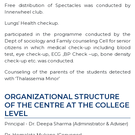
Free distribution of Spectacles was conducted by
Innerwheel club.
Lungs’ Health checkup.
participated in the programme conducted by the
Dept of sociology and Family counseling Cell for senior
citizens in which medical check-up including blood
test, eye check-up, ECG ,BP Check –up, bone density
check-up etc. was conducted.
Counseling of the parents of the students detected
with ‘Thalassemia Minor’
ORGANIZATIONAL STRUCTURE
OF THE CENTRE AT THE COLLEGE
LEVEL
Principal - Dr. Deepa Sharma (Administrator & Adviser)
Dr. Hemalata Mukane (Convenor)