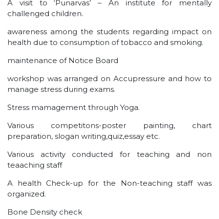
A visit to ‘Punarvas’ – An institute for mentally
challenged children.
awareness among the students regarding impact on
health due to consumption of tobacco and smoking.
maintenance of Notice Board
workshop was arranged on Accupressure and how to
manage stress during exams.
Stress mamagement through Yoga.
Various competitons-poster painting, chart
preparation, slogan writing,quiz,essay etc.
Various activity conducted for teaching and non
teaaching staff
A health Check-up for the Non-teaching staff was
organized.
Bone Density check