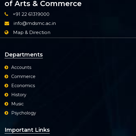
of Arts & Commerce
+91 22 61319000
info@mdsmc.ac.in
Map & Direction
Departments
Accounts
Commerce
Economics
History
Music
Psychology
Important Links