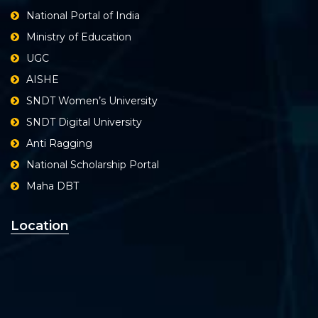
National Portal of India
Ministry of Education
UGC
AISHE
SNDT Women’s University
SNDT Digital University
Anti Ragging
National Scholarship Portal
Maha DBT
Location