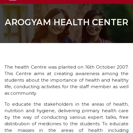
AROGYAM HEALTH CENTER
The health Centre was planted on 16th October 2007.
This Centre aims at creating awareness among the
students about the importance of health and healthy
life, conducting activities for the staff member as well
as community.
To educate the stakeholders in the areas of health,
nutrition and hygiene, delivering primary health care
by the way of conducting various expert talks, free
distribution of medicines to the students. To educate
the masses in the areas of health including