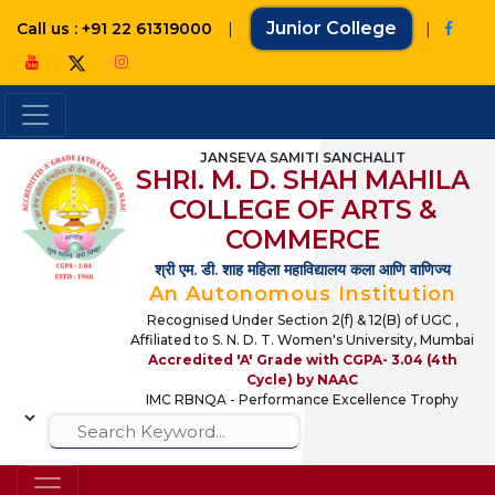
|
Junior College
|
Call us : +91 22 61319000
JANSEVA SAMITI SANCHALIT
SHRI. M. D. SHAH MAHILA
COLLEGE OF ARTS &
COMMERCE
श्री एम. डी. शाह महिला महाविद्यालय कला आणि वाणिज्य
An Autonomous Institution
Recognised Under Section 2(f) & 12(B) of UGC ,
Affiliated to S. N. D. T. Women's University, Mumbai
Accredited 'A' Grade with CGPA- 3.04 (4th
Cycle) by NAAC
IMC RBNQA - Performance Excellence Trophy