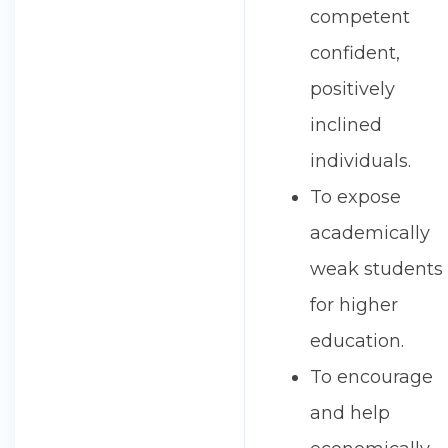
competent
confident,
positively
inclined
individuals.
To expose
academically
weak students
for higher
education.
To encourage
and help