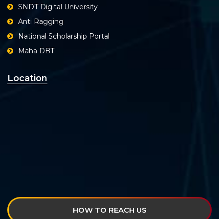
SNDT Digital University
Anti Ragging
National Scholarship Portal
Maha DBT
Location
HOW TO REACH US