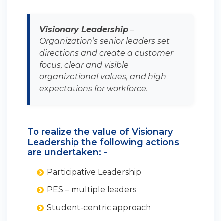
Visionary Leadership
–
Organization’s senior leaders set
directions and create a customer
focus, clear and visible
organizational values, and high
expectations for workforce.
To realize the value of Visionary
Leadership the following actions
are undertaken: -
Participative Leadership
PES – multiple leaders
Student-centric approach