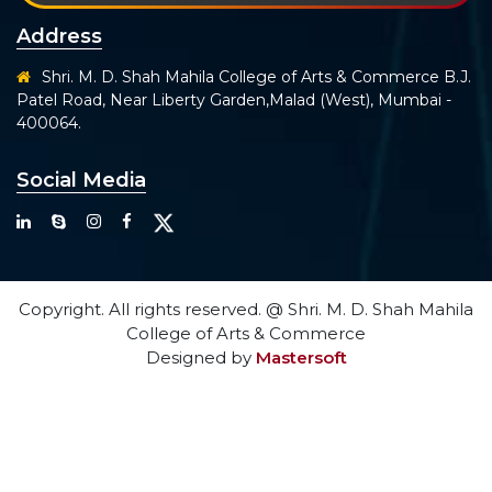
Address
Shri. M. D. Shah Mahila College of Arts & Commerce B.J.
Patel Road, Near Liberty Garden,Malad (West), Mumbai -
400064.
Social Media
Copyright. All rights reserved. @ Shri. M. D. Shah Mahila
College of Arts & Commerce
Designed by
Mastersoft