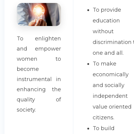
To provide
education
without
To enlighten
discrimination 
and empower
one and all.
women to
To make
become
economically
instrumental in
and socially
enhancing the
independent
quality of
value oriented
society.
citizens.
To build