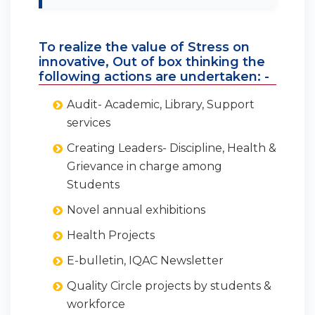
To realize the value of Stress on
innovative, Out of box thinking the
following actions are undertaken: -
Audit- Academic, Library, Support
services
Creating Leaders- Discipline, Health &
Grievance in charge among
Students
Novel annual exhibitions
Health Projects
E-bulletin, IQAC Newsletter
Quality Circle projects by students &
workforce