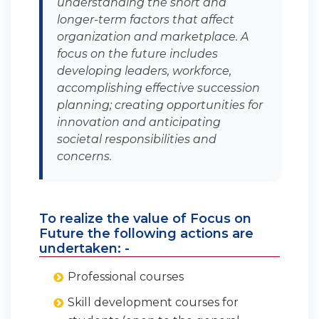
understanding the short and
longer-term factors that affect
organization and marketplace. A
focus on the future includes
developing leaders, workforce,
accomplishing effective succession
planning; creating opportunities for
innovation and anticipating
societal responsibilities and
concerns.
To realize the value of Focus on
Future the following actions are
undertaken: -
Professional courses
Skill development courses for