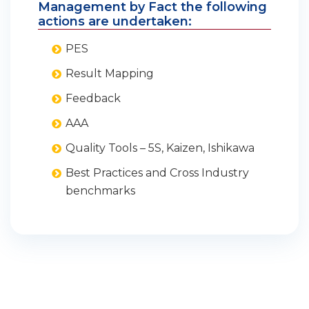
Management by Fact the following
actions are undertaken:
PES
Result Mapping
Feedback
AAA
Quality Tools – 5S, Kaizen, Ishikawa
Best Practices and Cross Industry
benchmarks