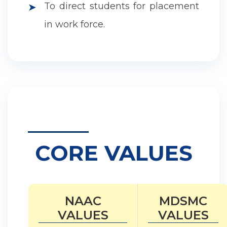
To direct students for placement
➤
in work force.
CORE VALUES
NAAC
MDSMC
VALUES
VALUES