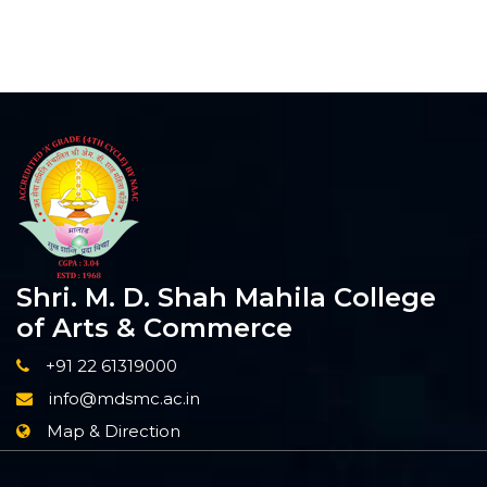
Shri. M. D. Shah Mahila College
of Arts & Commerce
+91 22 61319000
info@mdsmc.ac.in
Map & Direction