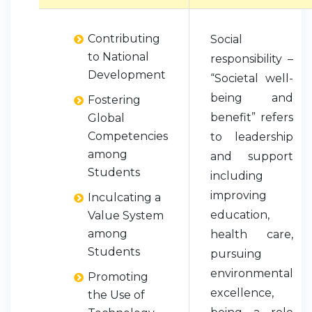
Contributing
Social
to National
responsibility –
Development
“Societal well-
being and
Fostering
benefit” refers
Global
Competencies
to leadership
among
and support
Students
including
improving
Inculcating a
education,
Value System
among
health care,
Students
pursuing
environmental
Promoting
excellence,
the Use of