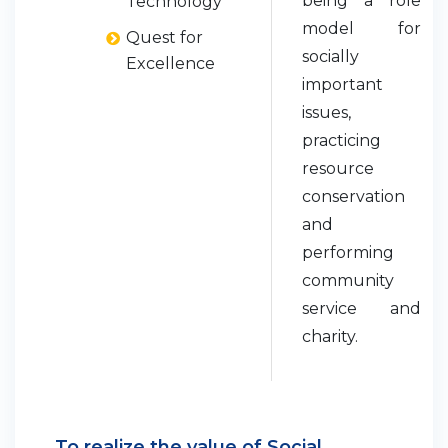
being a role
Technology
model for
Quest for
socially
Excellence
important
issues,
practicing
resource
conservation
and
performing
community
service and
charity.
To realize the value of Social