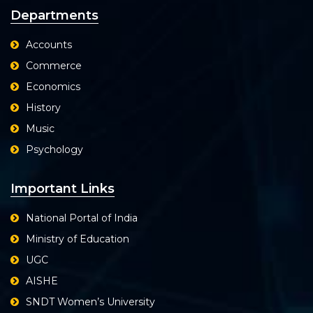
Departments
Accounts
Commerce
Economics
History
Music
Psychology
Important Links
National Portal of India
Ministry of Education
UGC
AISHE
SNDT Women’s University