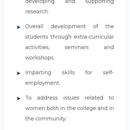
developing and supporting
research.
Overall development of the
➤
students through extra-curricular
activities, seminars and
workshops.
Imparting skills for self-
➤
employment.
To address issues related to
➤
women both in the college and in
the community.