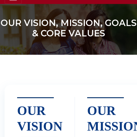
OUR VISION, MISSION, GOALS
& CORE VALUES
OUR
OUR
VISION
MISSIO