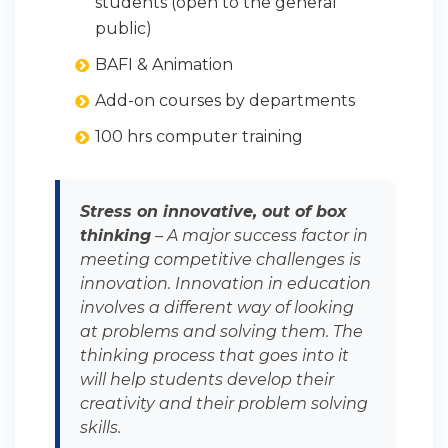
students (open to the general
public)
BAFI & Animation
Add-on courses by departments
100 hrs computer training
Stress on innovative, out of box
thinking
– A major success factor in
meeting competitive challenges is
innovation. Innovation in education
involves a different way of looking
at problems and solving them. The
thinking process that goes into it
will help students develop their
creativity and their problem solving
skills.