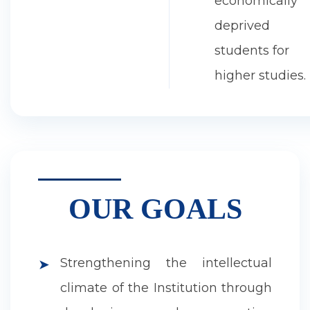
economically
deprived
students for
higher studies.
OUR GOALS
Strengthening the intellectual
➤
climate of the Institution through