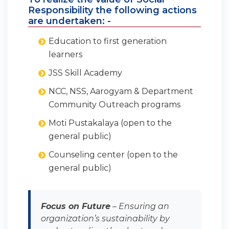
Responsibility the following actions
are undertaken: -
Education to first generation
learners
JSS Skill Academy
NCC, NSS, Aarogyam & Department
Community Outreach programs
Moti Pustakalaya (open to the
general public)
Counseling center (open to the
general public)
Focus on Future
– Ensuring an
organization’s sustainability by