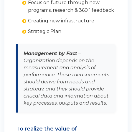
Focus on future through new
programs, research & 360˚ feedback
Creating new infrastructure
Strategic Plan
Management by Fact
–
Organization depends on the
measurement and analysis of
performance. These measurements
should derive from needs and
strategy, and they should provide
critical data and information about
key processes, outputs and results.
To realize the value of