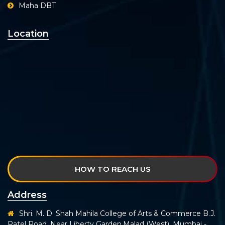
Maha DBT
Location
HOW TO REACH US
Address
Shri. M. D. Shah Mahila College of Arts & Commerce B.J.
Patel Road, Near Liberty Garden,Malad (West), Mumbai -