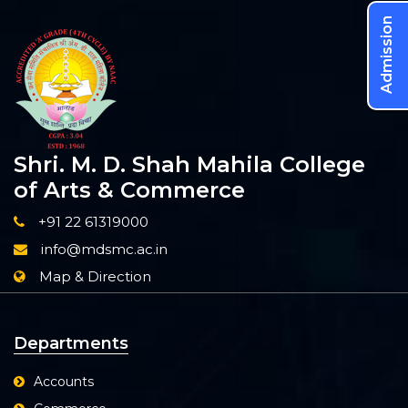
Admission
Shri. M. D. Shah Mahila College
of Arts & Commerce
+91 22 61319000
info@mdsmc.ac.in
Map & Direction
Departments
Accounts