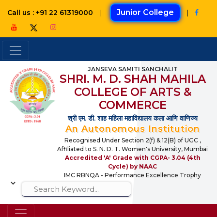
|
Junior College
|
Call us : +91 22 61319000
JANSEVA SAMITI SANCHALIT
SHRI. M. D. SHAH MAHILA
COLLEGE OF ARTS &
COMMERCE
श्री एम. डी. शाह महिला महाविद्यालय कला आणि वाणिज्य
An Autonomous Institution
Recognised Under Section 2(f) & 12(B) of UGC ,
Affiliated to S. N. D. T. Women's University, Mumbai
Accredited 'A' Grade with CGPA- 3.04 (4th
Cycle) by NAAC
IMC RBNQA - Performance Excellence Trophy