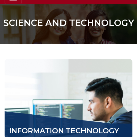
SCIENCE AND TECHNOLOGY
INFORMATION TECHNOLOGY