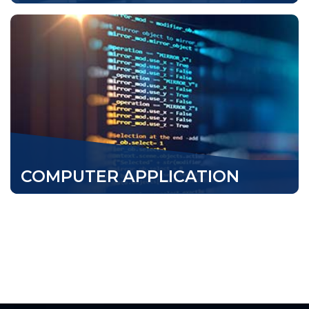
COMPUTER APPLICATION