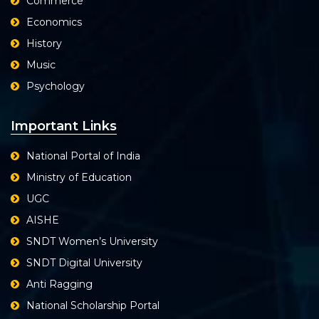
Commerce
Economics
History
Music
Psychology
Important Links
National Portal of India
Ministry of Education
UGC
AISHE
SNDT Women’s University
SNDT Digital University
Anti Ragging
National Scholarship Portal