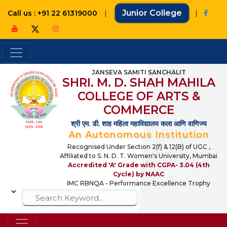
|
Junior College
|
Call us : +91 22 61319000
JANSEVA SAMITI SANCHALIT
SHRI. M. D. SHAH MAHILA
COLLEGE OF ARTS &
COMMERCE
श्री एम. डी. शाह महिला महाविद्यालय कला आणि वाणिज्य
An Autonomous Institution
Recognised Under Section 2(f) & 12(B) of UGC ,
Affiliated to S. N. D. T. Women's University, Mumbai
Accredited 'A' Grade with CGPA- 3.04 (4th
Cycle) by NAAC
IMC RBNQA - Performance Excellence Trophy