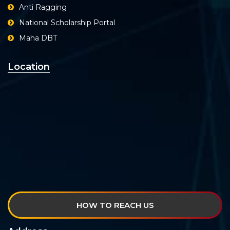
Anti Ragging
National Scholarship Portal
Maha DBT
Location
HOW TO REACH US