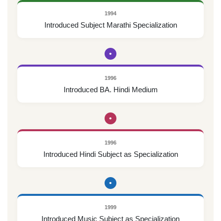
1994
Introduced Subject Marathi Specialization
•
1996
Introduced BA. Hindi Medium
•
1996
Introduced Hindi Subject as Specialization
•
1999
Introduced Music Subject as Specialization