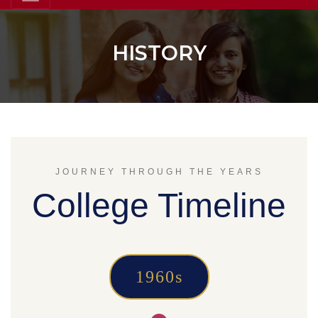
HISTORY
JOURNEY THROUGH THE YEARS
College Timeline
1960s