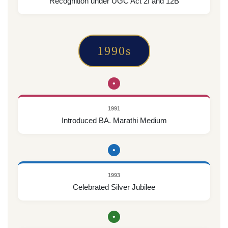
Recognition under UGC Act 2f and 12B
1990s
•
1991
Introduced BA. Marathi Medium
•
1993
Celebrated Silver Jubilee
•