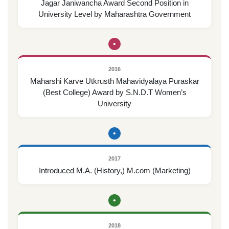
Jagar Janiwancha Award Second Position in
University Level by Maharashtra Government
•
2016
Maharshi Karve Utkrusth Mahavidyalaya Puraskar
(Best College) Award by S.N.D.T Women’s
University
•
2017
Introduced M.A. (History,) M.com (Marketing)
•
2018