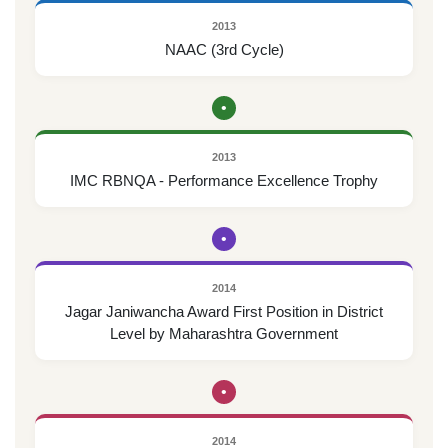
2013
NAAC (3rd Cycle)
•
2013
IMC RBNQA - Performance Excellence Trophy
•
2014
Jagar Janiwancha Award First Position in District
Level by Maharashtra Government
•
2014