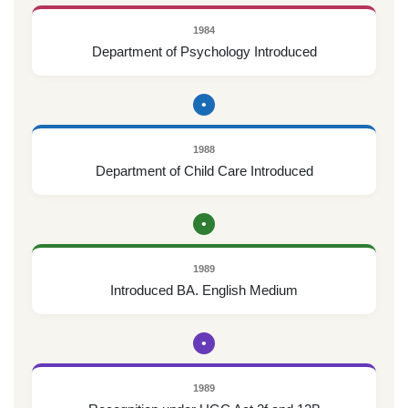
1984
Department of Psychology Introduced
•
1988
Department of Child Care Introduced
•
1989
Introduced BA. English Medium
•
1989