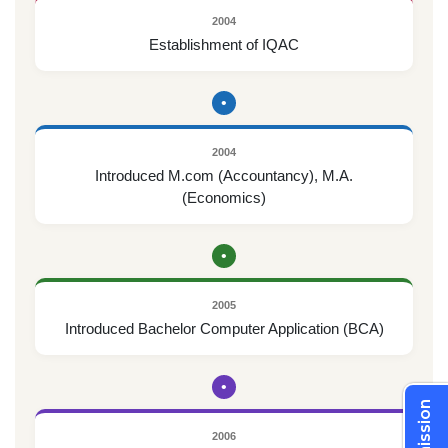
2004
Establishment of IQAC
•
2004
Introduced M.com (Accountancy), M.A.
(Economics)
•
2005
Introduced Bachelor Computer Application (BCA)
•
Admission
2006