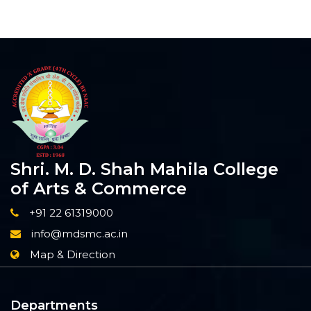
Shri. M. D. Shah Mahila College
of Arts & Commerce
+91 22 61319000
info@mdsmc.ac.in
Map & Direction
Departments