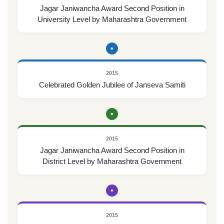
Jagar Janiwancha Award Second Position in
University Level by Maharashtra Government
•
2015
Celebrated Golden Jubilee of Janseva Samiti
•
2015
Jagar Janiwancha Award Second Position in
District Level by Maharashtra Government
•
2015