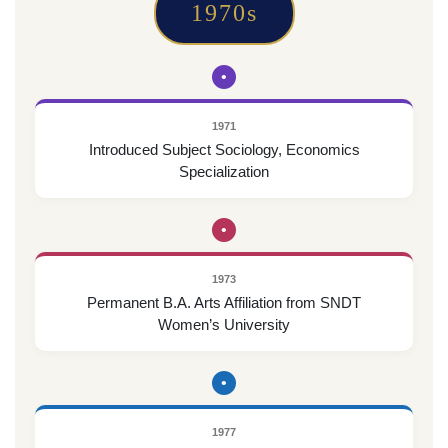
1970s
•
1971
Introduced Subject Sociology, Economics
Specialization
•
1973
Permanent B.A. Arts Affiliation from SNDT
Women’s University
•
1977