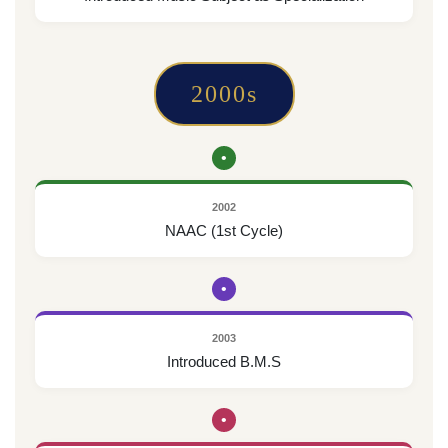
2000s
•
2002
NAAC (1st Cycle)
•
2003
Introduced B.M.S
•