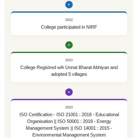
•
2022
College participated in NIRF
•
2023
College Registred wih Unnat Bharat Abhiyan and
adopted 5 villages
•
2023
ISO Certification - ISO 21001 : 2018 - Educational
Organisation || ISO 50001 : 2018 - Energy
Management System || ISO 14001 : 2015 -
Environmental Management System