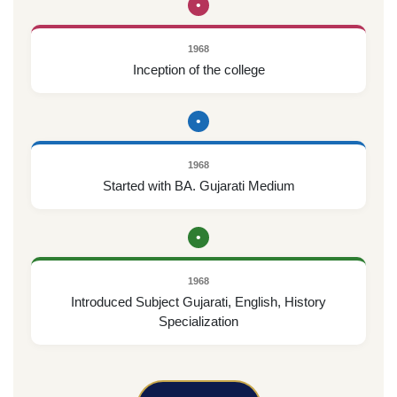
•
1968
Inception of the college
•
1968
Started with BA. Gujarati Medium
•
1968
Introduced Subject Gujarati, English, History
Specialization