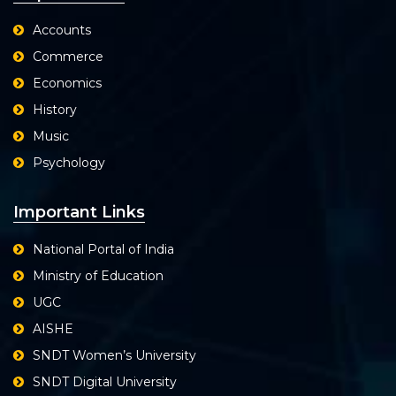
Accounts
Commerce
Economics
History
Music
Psychology
Important Links
National Portal of India
Ministry of Education
UGC
AISHE
SNDT Women’s University
SNDT Digital University