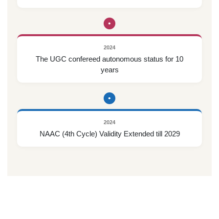
•
2024
The UGC confereed autonomous status for 10
years
•
2024
NAAC (4th Cycle) Validity Extended till 2029