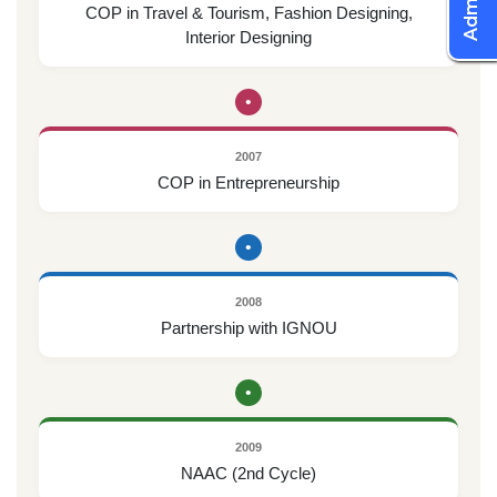
COP in Travel & Tourism, Fashion Designing,
Interior Designing
•
2007
COP in Entrepreneurship
•
2008
Partnership with IGNOU
•
2009
NAAC (2nd Cycle)