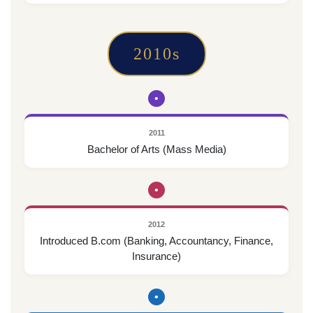
2010s
•
2011
Bachelor of Arts (Mass Media)
•
2012
Introduced B.com (Banking, Accountancy, Finance,
Insurance)
•