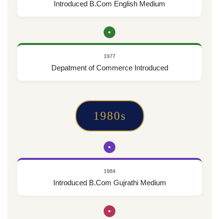
Introduced B.Com English Medium
•
1977
Depatment of Commerce Introduced
1980s
•
1984
Introduced B.Com Gujrathi Medium
•