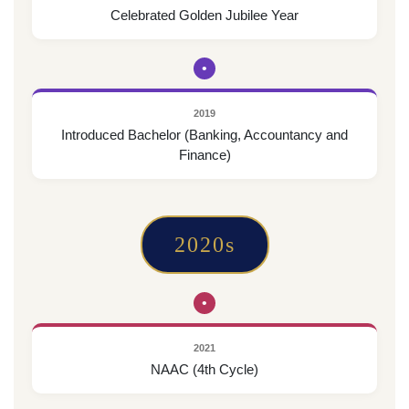
Celebrated Golden Jubilee Year
•
2019
Introduced Bachelor (Banking, Accountancy and
Finance)
2020s
•
2021
NAAC (4th Cycle)