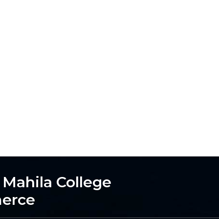
h Mahila College
merce