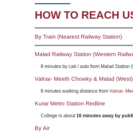
HOW TO REACH U
By Train (Nearest Railway Station)
Malad Railway Station (Western Railw
8 minutes by cab / auto from Malad Station 
Valnai- Meeth Chowky & Malad (West) 
8 minutes walking distance from
Valnai- Me
Kurar Metro Station Redline
College is about
16 minutes away by publi
By Air