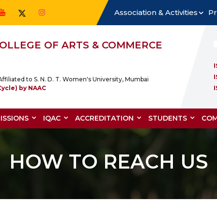
Association & Activities
Pr
 COLLEGE OF ARTS & COMMERCE
ffiliated to S. N. D. T. Women's University, Mumbai
Cycle) by NAAC
ISSIONS
IQAC
ACCREDITATION
STUDENTS
COM
HOW TO REACH US