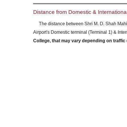
Distance from Domestic & International
The distance between Shri M. D. Shah Mahi
Airport's Domestic terminal (Terminal 1) & Inte
College, that may vary depending on traffic