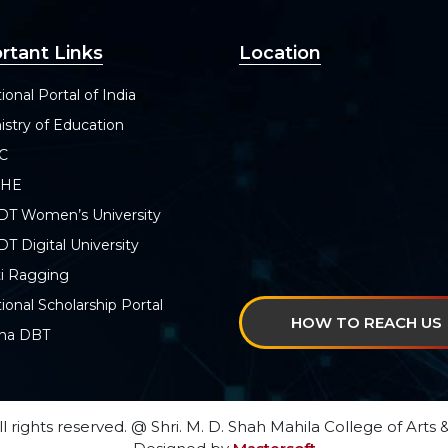
rtant Links
Location
ional Portal of India
istry of Education
C
SHE
DT Women’s University
T Digital University
i Ragging
ional Scholarship Portal
HOW TO REACH US
ha DBT
ll rights reserved. @ Shri. M. D. Shah Mahila College of Ar