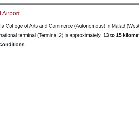
 Airport
la College of Arts and Commerce (Autonomous) in Malad (West) 
rnational terminal (Terminal 2) is approximately
13 to 15 kilome
 conditions.