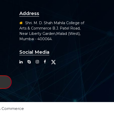
Address
Shri. M. D. Shah Mahila College of
Arts & Commerce B.J. Patel Road,
Near Liberty Garden,Malad (West),
Mumbai - 400064.
Social Media
ts & Commerce