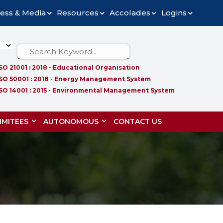
ess & Media
Resources
Accolades
Logins
ISO 21001 : 2018 - Educational Organisation
ISO 50001 : 2018 - Energy Management System
ISO 14001 : 2015 - Environmental Management System
MITEES
AUTONOMOUS
CONTACT US