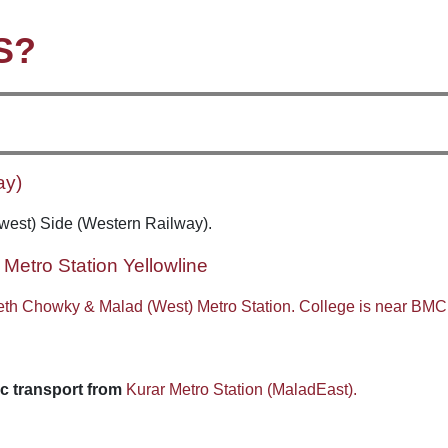
S?
ay)
(west) Side (Western Railway).
Metro Station Yellowline
eth Chowky & Malad (West) Metro Station. College is near BMC
c transport from
Kurar Metro Station (MaladEast).