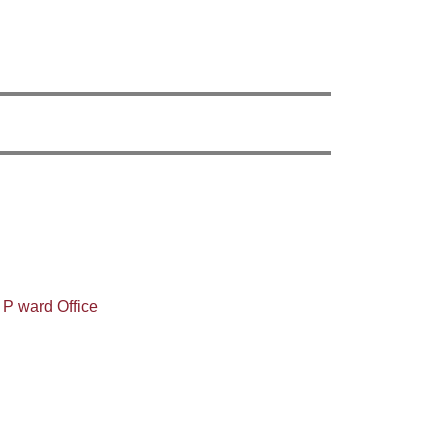
 P ward Office