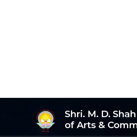
Shri. M. D. Sha
of Arts & Com