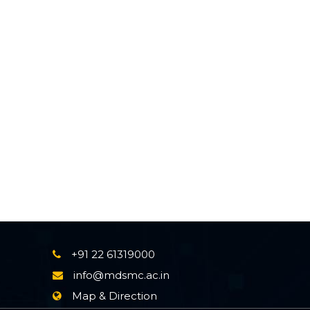
+91 22 61319000
info@mdsmc.ac.in
Map & Direction