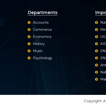
Departments
Impo
Accounts
Nat
Commerce
Min
Economics
UG
History
AI
Music
SN
Psychology
SND
Ant
Nat
Ma
Copyright. A