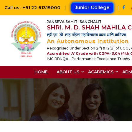
Call us : +91 22 61319000
|
Junior College
|
JANSEVA SAMITI SANCHALIT
SHRI. M. D. SHAH MAHILA
श्री एम. डी. शाह महिला महाविद्यालय कला आणि वाणिज्य
An Autonomous Institution
Recognised Under Section 2(f) & 12(B) of UGC , A
Accredited 'A' Grade with CGPA- 3.04 (4th 
IMC RBNQA - Performance Excellence Trophy
HOME
ABOUT US
ACADEMICS
ADM