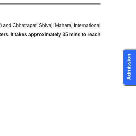
and Chhatrapati Shivaji Maharaj International
ters. It takes approximately 35 mins to reach
Admission