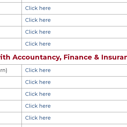
Click here
Click here
Click here
Click here
th Accountancy, Finance & Insur
rn)
Click here
Click here
Click here
Click here
Click here