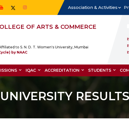
Association & Activities
Pr
 COLLEGE OF ARTS & COMMERCE
ffiliated to S. N. D. T. Women's University, Mumbai
Cycle) by NAAC
ISSIONS
IQAC
ACCREDITATION
STUDENTS
COM
UNIVERSITY RESULT