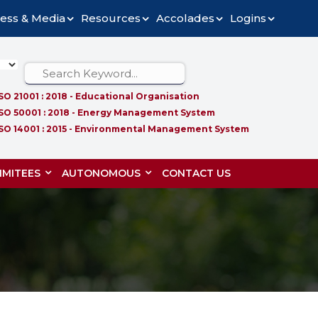
ess & Media
Resources
Accolades
Logins
ISO 21001 : 2018 - Educational Organisation
ISO 50001 : 2018 - Energy Management System
ISO 14001 : 2015 - Environmental Management System
MITEES
AUTONOMOUS
CONTACT US
S