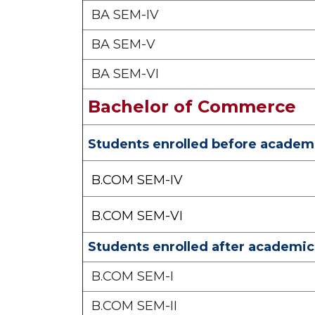
BA SEM-IV
BA SEM-V
BA SEM-VI
Bachelor of Commerce
Students enrolled before academi
B.COM SEM-IV
B.COM SEM-VI
Students enrolled after academic
B.COM SEM-I
B.COM SEM-II