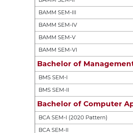
BAMM SEM-II
BAMM SEM-III
BAMM SEM-IV
BAMM SEM-V
BAMM SEM-VI
Bachelor of Management
BMS SEM-I
BMS SEM-II
Bachelor of Computer Ap
BCA SEM-I (2020 Pattern)
BCA SEM-II