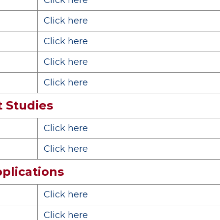
Click here
Click here
Click here
Click here
Click here
 Studies
Click here
Click here
plications
Click here
Click here