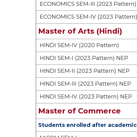
ECONOMICS SEM-III (2023 Pattern
ECONOMICS SEM-IV (2023 Pattern
Master of Arts (Hindi)
HINDI SEM-IV (2020 Pattern)
HINDI SEM-I (2023 Pattern) NEP
HINDI SEM-II (2023 Pattern) NEP
HINDI SEM-III (2023 Pattern) NEP
HINDI SEM-IV (2023 Pattern) NEP
Master of Commerce
Students enrolled after academic