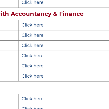
Click here
ith Accountancy & Finance
Click here
Click here
Click here
Click here
Click here
Click here
Click here