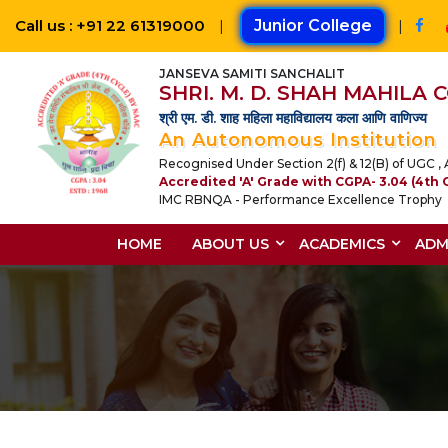
Call us : +91 22 61319000
|
Junior College
|
JANSEVA SAMITI SANCHALIT
SHRI. M. D. SHAH MAHILA
श्री एम. डी. शाह महिला महाविद्यालय कला आणि वाणिज्य
An Autonomous Institution
Recognised Under Section 2(f) & 12(B) of UGC , A
Accredited 'A' Grade with CGPA- 3.04 (4th 
IMC RBNQA - Performance Excellence Trophy
HOME
ABOUT US
ACADEMICS
ADM