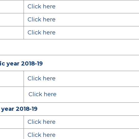
Click here
Click here
Click here
c year 2018-19
Click here
Click here
 year 2018-19
Click here
Click here