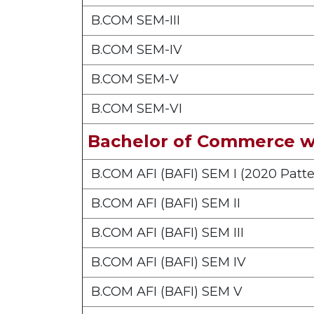
B.COM SEM-III
B.COM SEM-IV
B.COM SEM-V
B.COM SEM-VI
Bachelor of Commerce wi
B.COM AFI (BAFI) SEM I (2020 Patte
B.COM AFI (BAFI) SEM II
B.COM AFI (BAFI) SEM III
B.COM AFI (BAFI) SEM IV
B.COM AFI (BAFI) SEM V