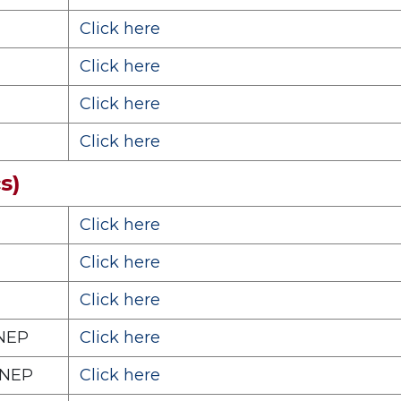
Click here
Click here
Click here
Click here
s)
Click here
Click here
Click here
 NEP
Click here
 NEP
Click here