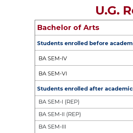
U.G. 
Bachelor of Arts
Students enrolled before academi
BA SEM-IV
BA SEM-VI
Students enrolled after academic
BA SEM-I (REP)
BA SEM-II (REP)
BA SEM-III