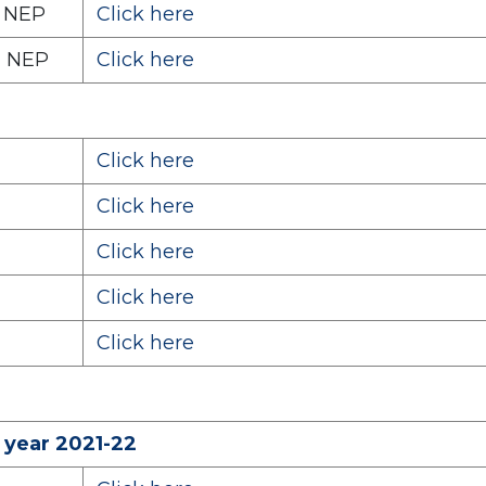
) NEP
Click here
) NEP
Click here
Click here
Click here
Click here
Click here
Click here
 year 2021-22