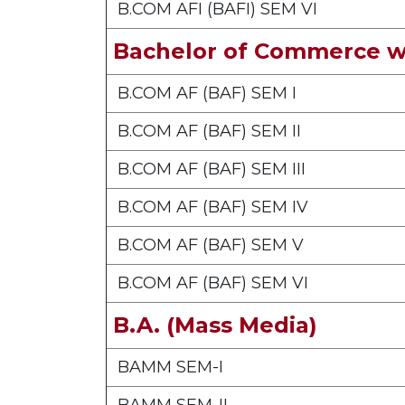
B.COM AFI (BAFI) SEM VI
Bachelor of Commerce w
B.COM AF (BAF) SEM I
B.COM AF (BAF) SEM II
B.COM AF (BAF) SEM III
B.COM AF (BAF) SEM IV
B.COM AF (BAF) SEM V
B.COM AF (BAF) SEM VI
B.A. (Mass Media)
BAMM SEM-I