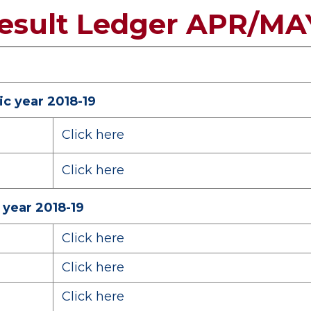
Result Ledger APR/MA
c year 2018-19
Click here
Click here
 year 2018-19
Click here
Click here
Click here