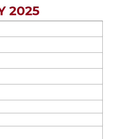
Y 2025