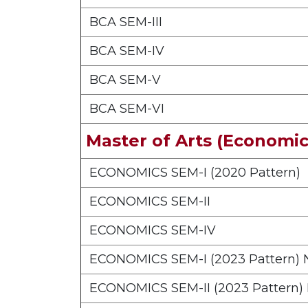
BCA SEM-III
BCA SEM-IV
BCA SEM-V
BCA SEM-VI
Master of Arts (Economic
ECONOMICS SEM-I (2020 Pattern)
ECONOMICS SEM-II
ECONOMICS SEM-IV
ECONOMICS SEM-I (2023 Pattern)
ECONOMICS SEM-II (2023 Pattern)