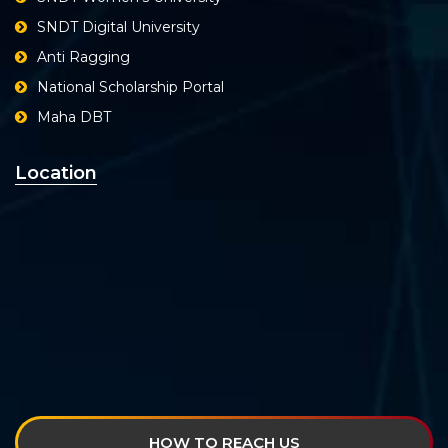
SNDT Digital University
Anti Ragging
National Scholarship Portal
Maha DBT
Location
HOW TO REACH US