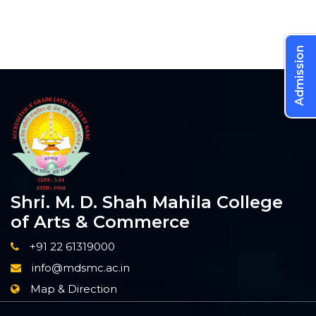
Admission
Shri. M. D. Shah Mahila College
of Arts & Commerce
+91 22 61319000
info@mdsmc.ac.in
Map & Direction