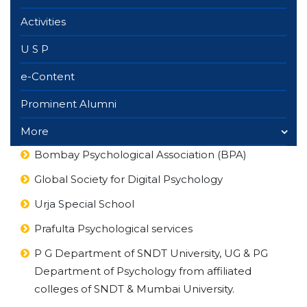
Activities
U S P
e-Content
Prominent Alumni
More
Bombay Psychological Association (BPA)
Global Society for Digital Psychology
Urja Special School
Prafulta Psychological services
P G Department of SNDT University, UG & PG
Department of Psychology from affiliated
colleges of SNDT & Mumbai University.