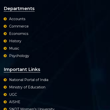
Departments
Accounts
Commerce
Economics
History
Music
Psychology
Important Links
National Portal of India
Ministry of Education
UGC
AISHE
SNDT Women’s University