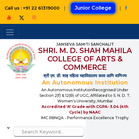
|
Junior College
|
Call us : +91 22 61319000
JANSEVA SAMITI SANCHALIT
SHRI. M. D. SHAH MAHILA
COLLEGE OF ARTS &
COMMERCE
श्री एम. डी. शाह महिला महाविद्यालय कला आणि वाणिज्य
An Autonomous Institution
An Autonomous InstitutionRecognised Under
Section 2(f) & 12(B) of UGC, Affiliated to S. N. D. T.
Women's University, Mumbai
Accredited 'A' Grade with CGPA- 3.04 (4th
Cycle) by NAAC
IMC RBNQA - Performance Excellence Trophy