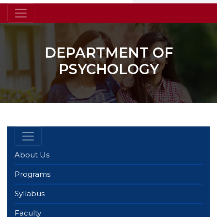
DEPARTMENT OF
PSYCHOLOGY
About Us
Programs
Syllabus
Faculty