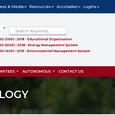
ess & Media
Resources
Accolades
Logins
ISO 21001 : 2018 - Educational Organisation
ISO 50001 : 2018 - Energy Management System
ISO 14001 : 2015 - Environmental Management System
MITEES
AUTONOMOUS
CONTACT US
LOGY