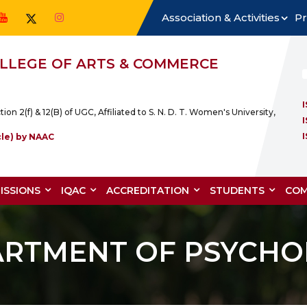
Association & Activities
Pr
COLLEGE OF ARTS & COMMERCE
2(f) & 12(B) of UGC, Affiliated to S. N. D. T. Women's University,
cle) by NAAC
ISSIONS
IQAC
ACCREDITATION
STUDENTS
COM
ARTMENT OF PSYCHO