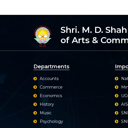
Shri. M. D. Sha
of Arts & Com
Departments
Impo
Accounts
Nat
Commerce
Min
Economics
UG
History
AI
Music
SN
Psychology
SND