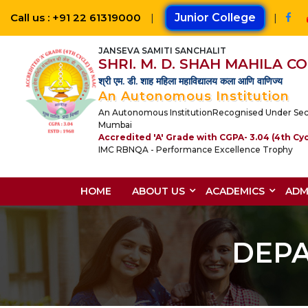
Call us : +91 22 61319000
|
Junior College
|
JANSEVA SAMITI SANCHALIT
SHRI. M. D. SHAH MAHILA 
श्री एम. डी. शाह महिला महाविद्यालय कला आणि वाणिज्य
An Autonomous Institution
An Autonomous InstitutionRecognised Under Section 
Mumbai
Accredited 'A' Grade with CGPA- 3.04 (4th Cy
IMC RBNQA - Performance Excellence Trophy
HOME
ABOUT US
ACADEMICS
ADM
DEP