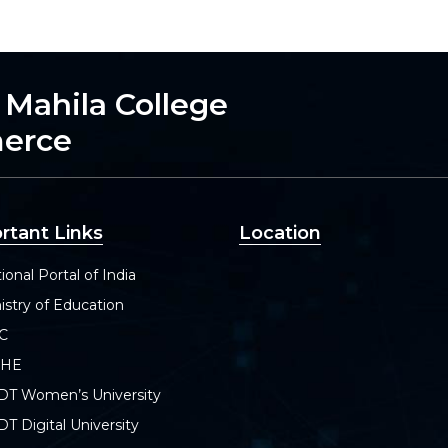
h Mahila College
merce
rtant Links
Location
ional Portal of India
istry of Education
C
SHE
DT Women’s University
T Digital University