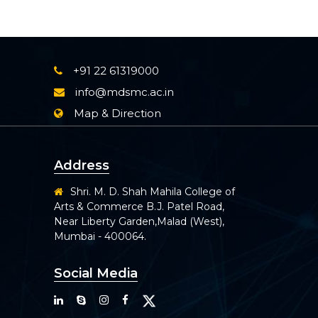
+91 22 61319000
info@mdsmc.ac.in
Map & Direction
Address
Shri. M. D. Shah Mahila College of
Arts & Commerce B.J. Patel Road,
Near Liberty Garden,Malad (West),
Mumbai - 400064.
Social Media