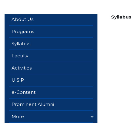
Syllabus
About Us
Programs
Syllabus
Faculty
Activities
U S P
e-Content
Prominent Alumni
More